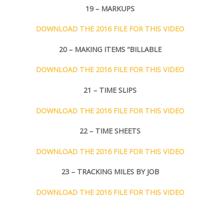
19 – MARKUPS
DOWNLOAD THE 2016 FILE FOR THIS VIDEO
20 – MAKING ITEMS “BILLABLE
DOWNLOAD THE 2016 FILE FOR THIS VIDEO
21 – TIME SLIPS
DOWNLOAD THE 2016 FILE FOR THIS VIDEO
22 – TIME SHEETS
DOWNLOAD THE 2016 FILE FOR THIS VIDEO
23 – TRACKING MILES BY JOB
DOWNLOAD THE 2016 FILE FOR THIS VIDEO