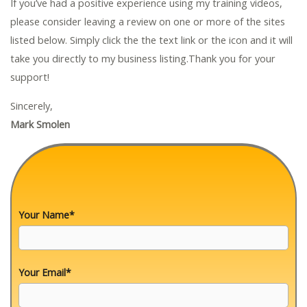
If you’ve had a positive experience using my training videos,
please consider leaving a review on one or more of the sites
listed below. Simply click the the text link or the icon and it will
take you directly to my business listing.Thank you for your
support!
Sincerely,
Mark Smolen
Your Name*
Your Email*