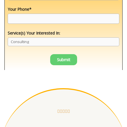
Your Phone*
Service(s) Your Interested In:




