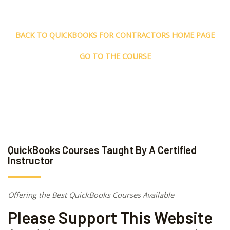
BACK TO QUICKBOOKS FOR CONTRACTORS HOME PAGE
GO TO THE COURSE
QuickBooks Courses Taught By A Certified
Instructor
Offering the Best QuickBooks Courses Available
Please Support This Website