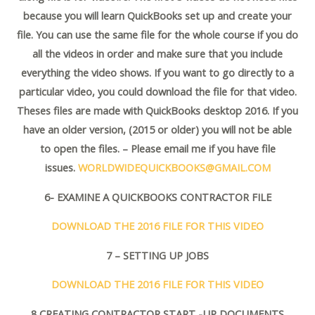
because you will learn QuickBooks set up and create your
file. You can use the same file for the whole course if you do
all the videos in order and make sure that you include
everything the video shows. If you want to go directly to a
particular video, you could download the file for that video.
Theses files are made with QuickBooks desktop 2016. If you
have an older version, (2015 or older) you will not be able
to open the files. – Please email me if you have file
issues.
WORLDWIDEQUICKBOOKS@GMAIL.COM
6- EXAMINE A QUICKBOOKS CONTRACTOR FILE
DOWNLOAD THE 2016 FILE FOR THIS VIDEO
7 – SETTING UP JOBS
DOWNLOAD THE 2016 FILE FOR THIS VIDEO
8 CREATING CONTRACTOR START -UP DOCUMENTS