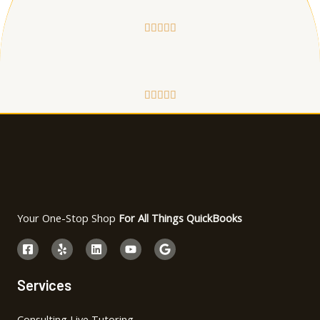










Your One-Stop Shop
For All Things QuickBooks
Services
Consulting Live Tutoring