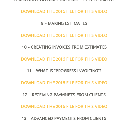
DOWNLOAD THE 2016 FILE FOR THIS VIDEO
9 – MAKING ESTIMATES
DOWNLOAD THE 2016 FILE FOR THIS VIDEO
10 – CREATING INVOICES FROM ESTIMATES
DOWNLOAD THE 2016 FILE FOR THIS VIDEO
11 – WHAT IS “PROGRESS INVOICING”?
DOWNLOAD THE 2016 FILE FOR THIS VIDEO
12 – RECEIVING PAYMNETS FROM CLIENTS
DOWNLOAD THE 2016 FILE FOR THIS VIDEO
13 – ADVANCED PAYMENTS FROM CLIENTS