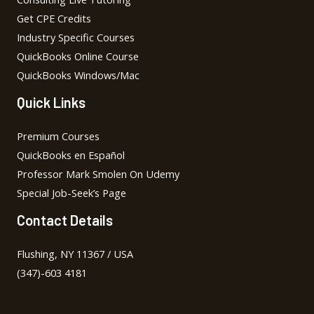
Get CPE Credits
Industry Specific Courses
QuickBooks Online Course
QuickBooks Windows/Mac
Quick Links
Premium Courses
QuickBooks en Español
Professor Mark Smolen On Udemy
Special Job-Seek’s Page
Contact Details
Flushing, NY 11367 / USA
(347)-603 4181