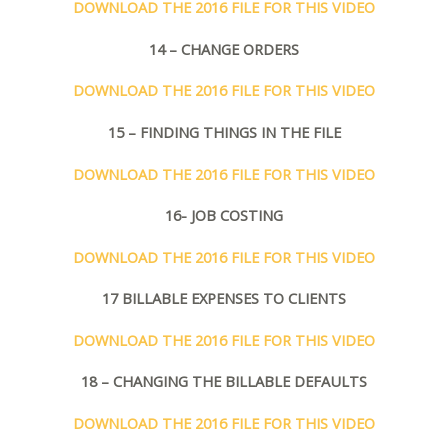
DOWNLOAD THE 2016 FILE FOR THIS VIDEO
14 – CHANGE ORDERS
DOWNLOAD THE 2016 FILE FOR THIS VIDEO
15 – FINDING THINGS IN THE FILE
DOWNLOAD THE 2016 FILE FOR THIS VIDEO
16- JOB COSTING
DOWNLOAD THE 2016 FILE FOR THIS VIDEO
17 BILLABLE EXPENSES TO CLIENTS
DOWNLOAD THE 2016 FILE FOR THIS VIDEO
18 – CHANGING THE BILLABLE DEFAULTS
DOWNLOAD THE 2016 FILE FOR THIS VIDEO