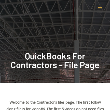
QuickBooks For
Contractors - File Page
Welcome to the Contractor’s files page. The first follow
along file is for video#6. The first 5 videos do not need files